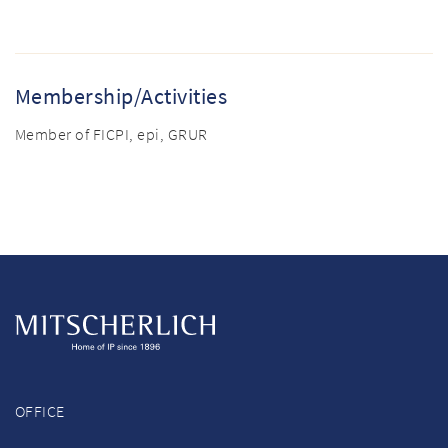
Membership/Activities
Member of FICPI, epi, GRUR
OFFICE