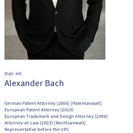
Dipl.-Inf.
Alexander Bach
German Patent Attorney (2006) [Patentanwalt]
European Patent Attorney (2010)
European Trademark and Design Attorney (2006)
Attorney-at-Law (2003) [Rechtsanwalt]
Representative before the UPC