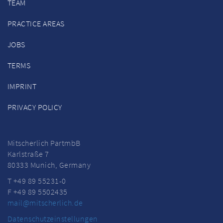
TEAM
PRACTICE AREAS
JOBS
TERMS
IMPRINT
PRIVACY POLICY
Mitscherlich PartmbB
Karlstraße 7
80333 Munich, Germany
T +49 89 55231-0
F +49 89 5502435
mail@mitscherlich.de
Datenschutzeinstellungen