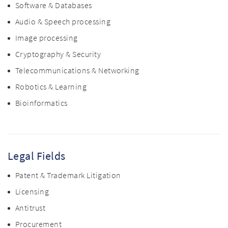
Software & Databases
Audio & Speech processing
Image processing
Cryptography & Security
Telecommunications & Networking
Robotics & Learning
Bioinformatics
Legal Fields
Patent & Trademark Litigation
Licensing
Antitrust
Procurement