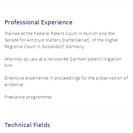
Professional Experience
Trainee at the Federal Patent Court in Munich and the
Senate for Antitrust Matters [Kartellsenat], of the Higher
Regional Court in Düsseldorf, Germany
Attorney-at-Law at a renowned German patent litigation
firm
Extensive experience in proceedings for the preservation of
evidence
Freelance programmer
Technical Fields