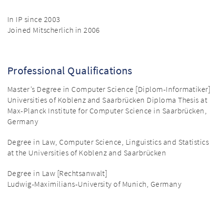
In IP since 2003
Joined Mitscherlich in 2006
Professional Qualifications
Master’s Degree in Computer Science [Diplom-Informatiker]
Universities of Koblenz and Saarbrücken Diploma Thesis at
Max-Planck Institute for Computer Science in Saarbrücken,
Germany
Degree in Law, Computer Science, Linguistics and Statistics
at the Universities of Koblenz and Saarbrücken
Degree in Law [Rechtsanwalt]
Ludwig-Maximilians-University of Munich, Germany