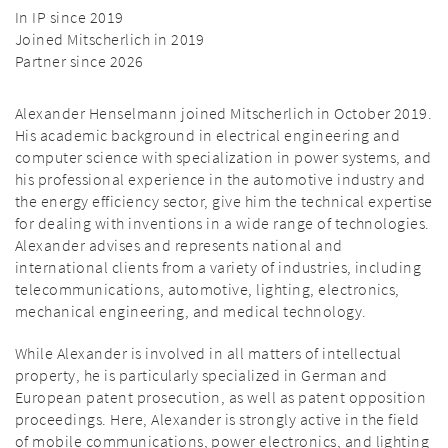
In IP since 2019
Joined Mitscherlich in 2019
Partner since 2026
Alexander Henselmann joined Mitscherlich in October 2019.
His academic background in electrical engineering and
computer science with specialization in power systems, and
his professional experience in the automotive industry and
the energy efficiency sector, give him the technical expertise
for dealing with inventions in a wide range of technologies.
Alexander advises and represents national and
international clients from a variety of industries, including
telecommunications, automotive, lighting, electronics,
mechanical engineering, and medical technology.
While Alexander is involved in all matters of intellectual
property, he is particularly specialized in German and
European patent prosecution, as well as patent opposition
proceedings. Here, Alexander is strongly active in the field
of mobile communications, power electronics, and lighting