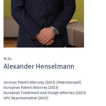
M.Sc.
Alexander Henselmann
German Patent Attorney (2023) [Patentanwalt]
European Patent Attorney (2023)
European Trademark and Design Attorney (2023)
UPC Representative (2023)