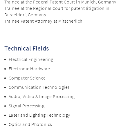
Trainee at the Federal Patent Court in Munich, Germany
Trainee at the Regional Court for patent litigation in
Düsseldorf, Germany
Trainee Patent Attorney at Mitscherlich
Technical Fields
Electrical Engineering
Electronic Hardware
Computer Science
Communication Technologies
Audio, Video & Image Processing
Signal Processing
Laser and Lighting Technology
Optics and Photonics