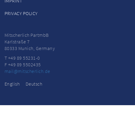
IMPRINT
PRIVACY POLICY
Mitscherlich PartmbB
Karlstraße 7
80333 Munich, Germany
T +49 89 55231-0
F +49 89 5502435
mail@mitscherlich.de
English
Deutsch