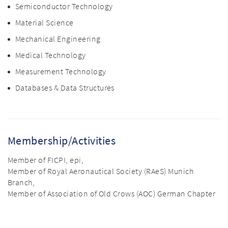
Semiconductor Technology
Material Science
Mechanical Engineering
Medical Technology
Measurement Technology
Databases & Data Structures
Membership/Activities
Member of FICPI, epi,
Member of Royal Aeronautical Society (RAeS) Munich
Branch,
Member of Association of Old Crows (AOC) German Chapter