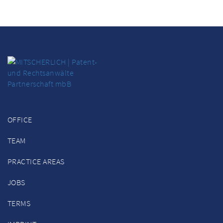
OFFICE
TEAM
PRACTICE AREAS
JOBS
TERMS