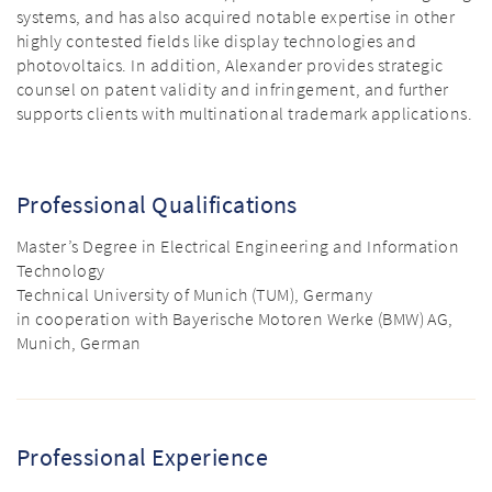
systems, and has also acquired notable expertise in other
highly contested fields like display technologies and
photovoltaics. In addition, Alexander provides strategic
counsel on patent validity and infringement, and further
supports clients with multinational trademark applications.
Professional Qualifications
Master’s Degree in Electrical Engineering and Information
Technology
Technical University of Munich (TUM), Germany
in cooperation with Bayerische Motoren Werke (BMW) AG,
Munich, German
Professional Experience