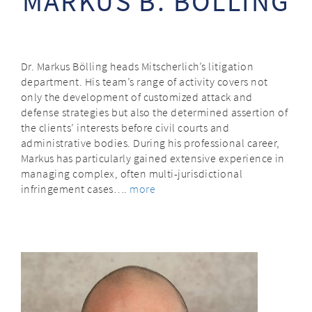
MARKUS B. BÖLLING
Dr. Markus Bölling heads Mitscherlich’s litigation
department. His team’s range of activity covers not
only the development of customized attack and
defense strategies but also the determined assertion of
the clients’ interests before civil courts and
administrative bodies. During his professional career,
Markus has particularly gained extensive experience in
managing complex, often multi-jurisdictional
infringement cases….
more