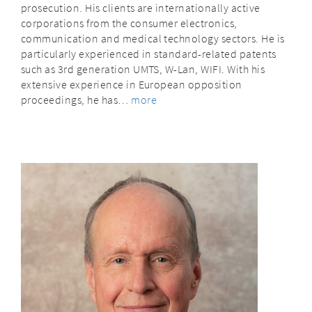
prosecution. His clients are internationally active
corporations from the consumer electronics,
communication and medical technology sectors. He is
particularly experienced in standard-related patents
such as 3rd generation UMTS, W-Lan, WIFI. With his
extensive experience in European opposition
proceedings, he has…
more