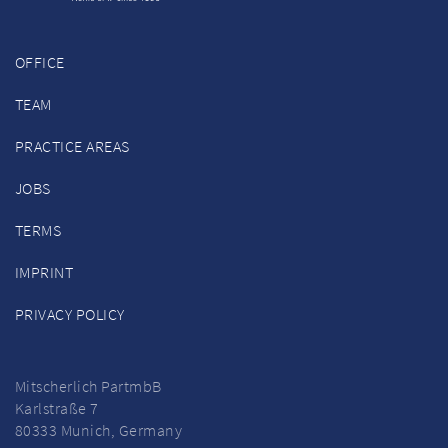
OFFICE
TEAM
PRACTICE AREAS
JOBS
TERMS
IMPRINT
PRIVACY POLICY
Mitscherlich PartmbB
Karlstraße 7
80333 Munich, Germany