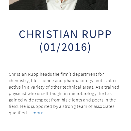
CHRISTIAN RUPP
(01/2016)
Christian Rupp heads the firm’s department for
chemistry, life science and pharmacology and is also
active in a variety of other technical areas. As a trained
physicist who is self-taught in microbiology, he has
gained wide respect from his clients and peers in the
field. He is supported by a strong team of associates
qualified…
more