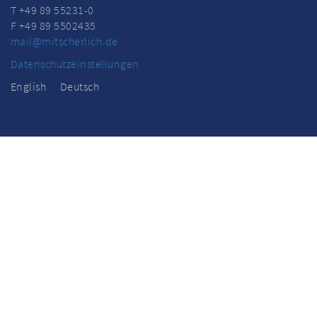
T +49 89 55231-0
F +49 89 5502435
mail@mitscherlich.de
Datenschutzeinstellungen
English
Deutsch