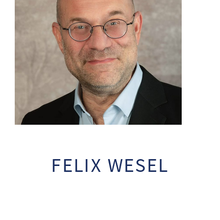
FELIX WESEL