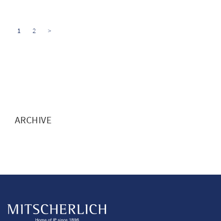
1
2
>
ARCHIVE