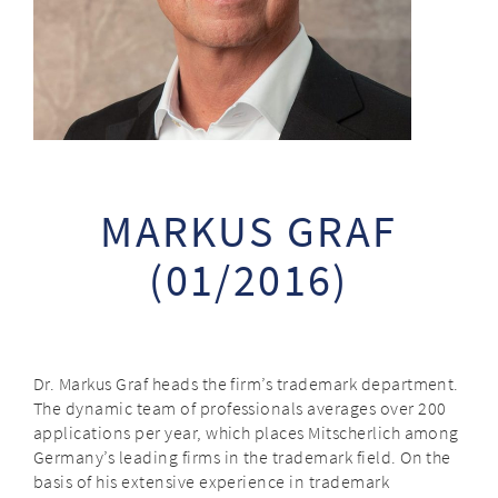
MARKUS GRAF
(01/2016)
Dr. Markus Graf heads the firm’s trademark department.
The dynamic team of professionals averages over 200
applications per year, which places Mitscherlich among
Germany’s leading firms in the trademark field. On the
basis of his extensive experience in trademark