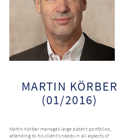
MARTIN KÖRBER
(01/2016)
Martin Körber manages large patent portfolios,
attending to his client’s needs in all aspects of