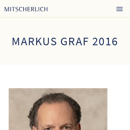
Togg
navig
MARKUS GRAF 2016