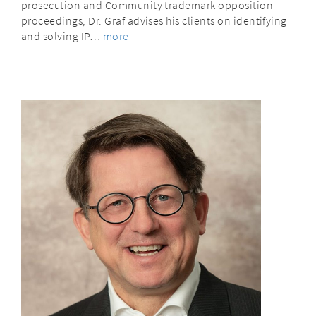
prosecution and Community trademark opposition
proceedings, Dr. Graf advises his clients on identifying
and solving IP…
more